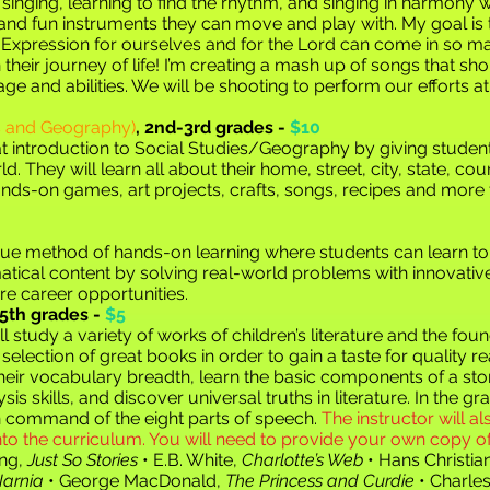
f singing, learning to find the rhythm, and singing in harmony w
and fun instruments they can move and play with. My goal is 
e. Expression for ourselves and for the Lord can come in so m
heir journey of life! I’m creating a
mash up of songs that shou
 age and abilities. We will be shooting to perform our efforts 
es and Geography)
,
2nd-3rd grades -
$10
t introduction to Social
Studies/Geography by giving students
rld. They will learn all about their home, street, city, state, co
ands-on games, art projects, crafts, songs, recipes and more
ue method of hands-on learning where students can learn to
tical content by solving real-world problems with innovativ
re career opportunities.
5th grades -
$5
ll study a variety of works of children’s literature and the f
selection of great books in order to gain a taste for quality re
their vocabulary breadth, learn the basic components of a sto
s skills, and discover universal truths in literature. In the
in command of the eight parts of speech.
The instructor will al
 the curriculum. You will need to provide your own copy of 
ing,
Just So Stories
• E.B. White,
Charlotte’s Web
• Hans Christi
Narnia
• George MacDonald,
The Princess and Curdie
• Charle