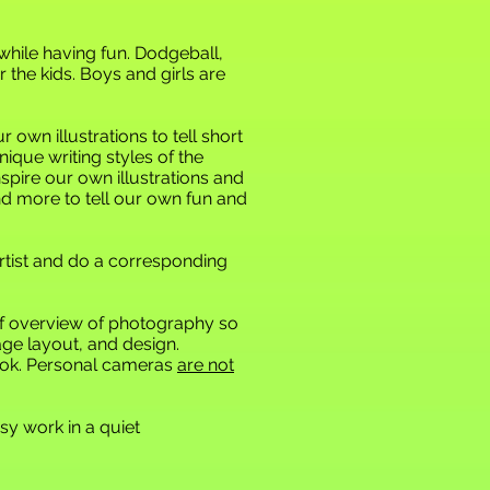
 while having fun. Dodgeball,
 the kids. Boys and girls are
own illustrations to tell short
nique writing styles of the
spire our own illustrations and
and more to tell our own fun
and
rtist and do a corresponding
ief overview of photography so
age layout, and design.
book. Personal cameras
are not
y work in a quiet