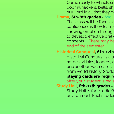
Come ready to whack, sma
boomwhackers, bells, shak
our Lord in all that they d
Drama
,
6th-8th grades -
$10
This class will be focusi
confidence as they learn
showing emotion through 
to develop effective oral
concepts.
**There may be
end of the semester.
Historical Conquest
,
6th-12th
Historical Conquest is a 
heroes, villains, leaders
one another. Each card is
from world history. Stude
playing cards are require
after your student is regis
Study Hall
, 6th-12th grades -
Study Hall is for middle
environment. Each studen