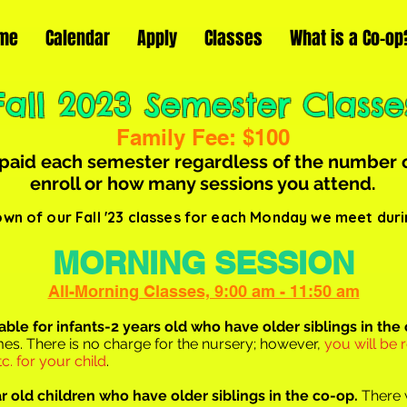
me
Calendar
Apply
Classes
What is a Co-op
Fall 2023 Semester Classe
Family Fee: $100
 paid
each semester regardless of the number 
enroll or how many sessions you attend.
wn of our Fall '23 classes for each Monday we meet duri
MORNING SESSION
All-Morning Classes, 9:00 am - 11:50 am
lable for infants-2 years o
ld who have older siblings in the
 times. There is no charge for the nursery; however,
you will be 
c. for your child
.
ar old children who have older siblings in the co-op.
There w