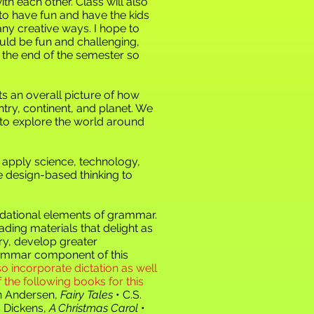
ith each other. Class will also
to have fun and have the kids
any creative ways. I hope to
ld be fun and challenging,
at the end of the semester so
 an overall picture of how
untry, continent, and planet. We
 to explore the world around
 apply science, technology,
e design-based thinking to
oundational elements of grammar.
ading materials that delight as
ry, develop greater
 grammar component of this
so incorporate dictation as well
the following books for this
an Andersen,
Fairy Tales
• C.S.
s Dickens,
A Christmas Carol
•