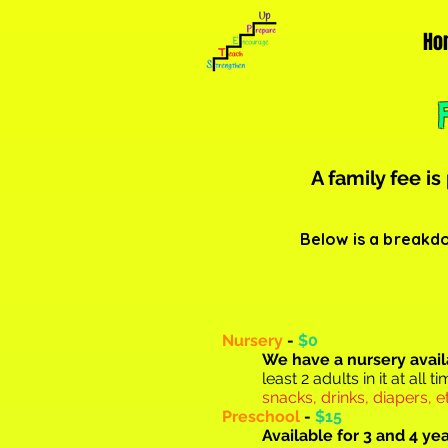
Ho
A family fee is
Below is a breakdo
Nursery
-
$0
We have a nursery a
vai
least 2 adults in it at all
snacks, drinks, diapers, et
Preschool
-
$15
Available for 3 and 4 ye