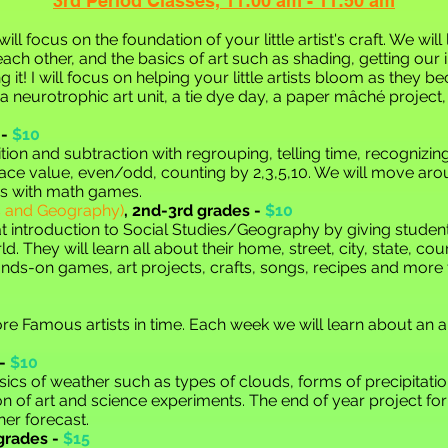
3rd Period
Cla
sses,
11:00 am - 11:50 am
will foc
us on the foundation of
your little artist's craft. We wi
each other, and the
basics of art such as shading, getting our
 it! I will focus on helping your little artists bloom as they 
ng a neurotrophic art unit, a tie dye day, a paper mâché project
-
$10
tion and subtraction with regrouping, telling time, recognizi
 place value, even/odd, counting by 2,3,5,10. We will move ar
ps with math games.
es and Geography)
,
2nd-3rd grades -
$10
t introduction to Social Studies/Geography by giving student
rld. They will learn all about their home, street, city, state, co
ands-on games, art projects, crafts, songs, recipes and more
re Famous artists in time. Each week we will learn about an a
-
$10
sics of weather such as types of clouds, forms of precipitatio
on of art and science experiments. The end of year project for 
er forecast.
grades -
$15