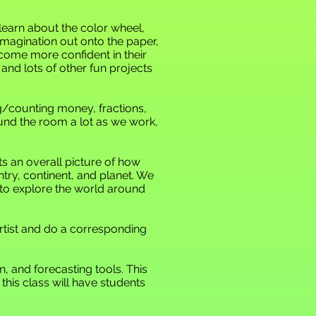
ll learn about the color wheel,
 imagination out onto the paper,
become more confident in their
, and lots of other fun projects
ng/counting money, fractions,
ound the room a lot as we work,
s an overall picture of how
untry, continent, and planet. We
 to explore the world around
rtist and do a corresponding
n, and forecasting tools. This
this class will have students