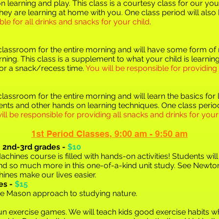
n learni
ng and play. This class is a courtesy class for our you
hey are learning at home with you. One class period will als
ble for all drinks and snacks for your child
.
e classroom for the entire morning and will have some form o
arning. This class is a supplement to what your child is learni
for a snack/recess time.
You will be responsible for providing
 classroom for the entire morning and will learn the basics fo
nts and other hands on learning techniques. One class period
ill be responsible for providing all snacks and drinks for your
1st Period Class
e
s
,
9:00 am - 9:50 am
,
2nd-3rd grades -
$10
hines course is filled with hands-on activities! Students wil
 and so much more in
this one-of-a-kind unit study. See Newton
nes make our lives easier.
es -
$15
tte Mason approach to studying nature.
f fun exercise games. We will teach kids good exercise habits w