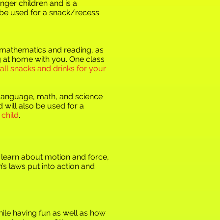
nger children and is a
o be used for a snack/recess
f mathematics and reading, as
ng at home with you. One class
 all snacks and drinks for your
r language, math, and science
 will also be used for a
 child
.
l learn about motion and force,
’s laws put into action and
hile having fun as well as how