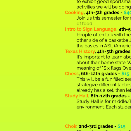
to exhibit good sportsma
activities we will be doing
C
ooking
,
4th-5th grades -
$4
Join us this semester fo
of food.
Intro to Sign Language
,
4th-5
People often talk with th
other side of a basketball
the basics in ASL (Ameri
Texas History
,
4th-5th grades
It's important to learn abo
about their home state. W
meaning of "Six flags Ove
Ch
ess
,
6th-12th grades -
$15
This will be a fun filled
strategize different tacti
already has a set, then l
Study Hall
, 6th-12th grades -
Study Hall is for middle
environment. Each studen
Choir
,
2nd-3rd grades -
$15