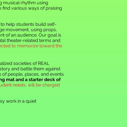
ng musical rhythm using
o find various ways of praising
to help students build self-
tage movement, using props,
t of an audience. Our goal is
tal theater-related terms and
pected to memorize toward the
alized societies of REAL
story and battle them against
s of people, places, and events
ng mat and a starter deck of
udent needs, will be charged
y work in a quiet