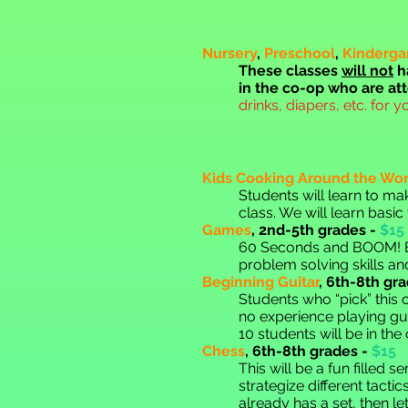
Nursery
,
Preschool
,
Kinderga
These classes
will not
h
in the co-op who are at
drinks, diapers, etc. for y
Kids Cooking Around the Wor
Stude
nts will learn to m
class. We will learn basic
Games
,
2nd-5th grades -
$15
60 Sec
onds and BOOM! E
problem solving skills an
Beginning Guitar
,
6th
-8th gra
Students who “pick” this cl
no experience playing gui
10 students will be in the
Chess
,
6th
-8th grades -
$15
This will be a fun filled
strategize different tacti
already has a set, then l