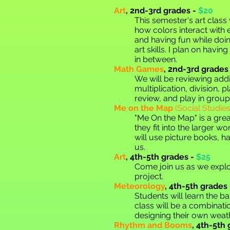
Art
,
2nd-3rd grades -
$20
This semester's art class 
how colors interact with 
and having fun while doing
art skills. I plan on havi
in between.
Math Games
,
2nd-3rd grades 
We will be reviewing addi
multiplication, division,
review, and play in grou
Me on the Map
(Social Studi
"Me On the Map" is a grea
they fit into the larger wo
will use picture books, h
us.
Art
,
4th-5th grades -
$25
Come join us as we explo
project.
Meteorology
,
4th-5th grades 
Students will learn the ba
class will be a combinati
designing their own weath
Rhythm and Booms
,
4th-5th 