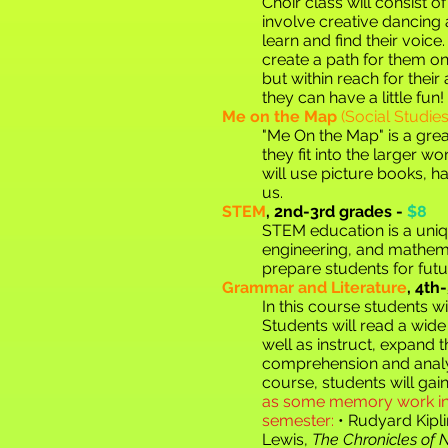
Choir class will consist o
involve creative dancing 
learn and find their voic
create a path for them on t
but within reach for their
they can have a little fun!
Me on the Map
(Social Studi
"Me On the Map" is a grea
they fit into the larger wo
will use picture books, h
u
s.
STEM
,
2nd-3rd grades -
$8
STEM education is a uniq
engineering, and mathema
prepare students for futu
Grammar and Literature
,
4th-
In this course students wi
Students will read a wide 
well as instruct, expand 
comprehension and analysi
course, students will ga
as some memory work into
semester:
• Rudyard Kipl
Lewis,
The Chronicles of 