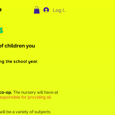
?
Log In
s
of ch
ildren you
ng the school year.
 co-op.
The nursery will have at
responsible for providing all
ill be a variety of subjects