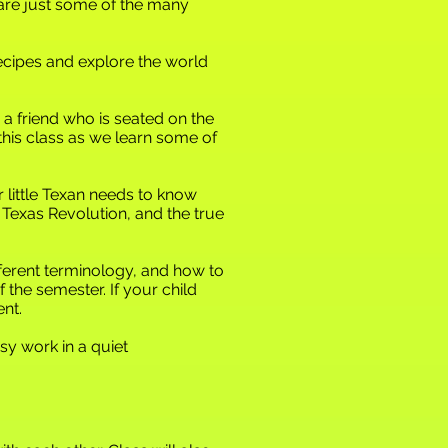
 are just some of the many
ecipes and explore the world
 a friend who is seated on the
n this class as we learn some of
ur little Texan needs to know
 Texas Revolution, and the true
ifferent terminology, and how to
f the semester. If your child
nt.
y work in a quiet