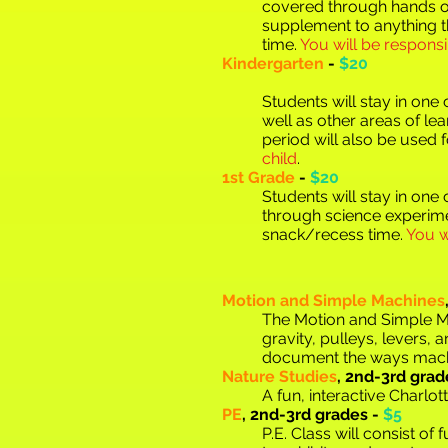
covered through hands o
supplement to anything t
time.
You will be responsi
Kindergarten
-
$20
Students will stay in on
well as other areas of le
period will also be used 
child
.
1st Grade
-
$20
Students will stay in one
through sc
ience experime
snack/recess time.
You w
Motion and Simple Machines
The Motion and Simple Mac
gravity, pulleys, levers,
document the ways machi
Nature Studies
,
2nd-3rd grad
A fun, interactive Charlo
PE
,
2nd-3rd grades -
$5
P.E. Class will consist o