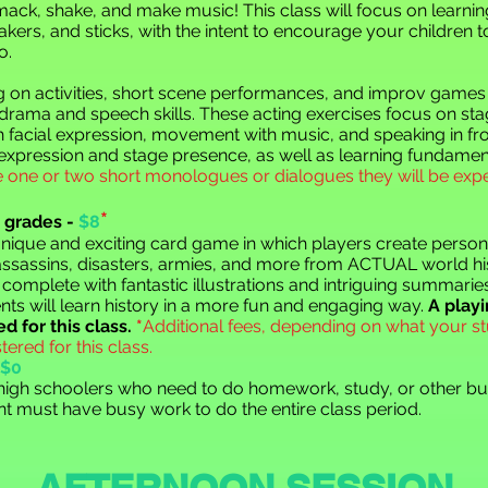
ck, shake, and make music! This class will focus on learni
ers, and sticks, with the intent to encourage your children t
o.
ng on activities, short scene performances, and improv games 
 drama and speech skills. These acting exercises focus on s
facial expression, movement with music, and speaking in fron
 expression and stage presence, as well as learning fundamen
 one or two short monologues or dialogues they will be ex
*
 grades -
$8
unique and exciting card game in which players create person
, assassins, disasters, armies, and more from ACTUAL world hi
 complete with fantastic illustrations and intriguing summarie
nts will learn history in a more fun and engaging way.
A playi
d for this class.
*
Additional fees, depending on what your st
tered for this class.
$0
/high schoolers who need to do homework, study, or other bus
t must have busy work to do the entire class period.
AFTERNOON SESSION