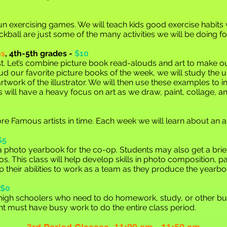
f fun exercising games. We will teach kids good exercise habits
kball are just some of the many activities we will be doing for
ns
,
4th-5th grades -
$10
t. Let’s combine picture book read-alouds and art to make our 
ud our favorite picture books of the week, we will study the u
twork of the illustrator. We will then use these examples to in
ass will have a heavy focus on art as we draw, paint, collage, 
re Famous artists in time. Each week we will learn about an a
$5
e a photo yearbook for the co-op. Students may also get a br
os. This class will help develop skills in photo composition, p
p their abilities to work as a team as they produce the year
$0
/high schoolers who need to do homework, study, or other bus
t must have busy work to do the entire class period.