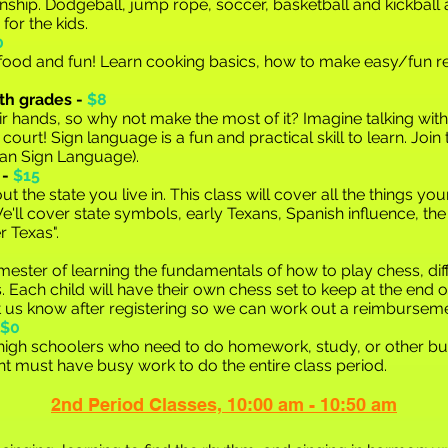
nship. Dodgeball, jump rope, soccer, basketball and kickball
 for the kids.
0
r food and fun! Learn cooking basics, how to make easy/fun r
th grades -
$8
eir hands, so why not make the most of it? Imagine talking with
 court! Sign language is a fun and practical skill to learn. Joi
can Sign
Language).
 -
$15
ut the state you live in. This class will cover all the things yo
e'll cover state symbols, early Texans, Spanish influence, the
r Texas".
 semester of learning the fundamentals of how to play chess, d
cs. Each child will have their own chess set to keep at the end o
et us know after registering so we can work out a reimburseme
$0
/high schoolers who need to do homework, study, or other bus
t must have busy work to do the entire class period.
2nd Period C
la
sses,
10:00 am - 10:50 am