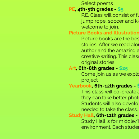
Select poems
PE
,
4th-5th grades -
$5
P.E. Class will consist o
jump rope, soccer and kic
welcome to join.
Picture Books and Illustratio
Picture books are the bes
stories. After we read alo
author and the amazing ar
creative writing. This cl
original stories.
Art
,
6th-8th grades -
$25
Come join us as we explo
project.
Yearbook
,
6th-12th grades -
This class will co-creat
they can take better phot
Students will also develo
needed to take the class.
Study Hall
, 6th-12th grades -
Study Hall is for middle
environment. Each studen