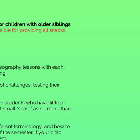
or children with older siblings
ible for providing all snacks,
 geography lessons with each
ng.
f challenges, testing their
for students who have little or
t small “scale” as no more than
ifferent terminology, and how to
f the semester. If your child
nt.