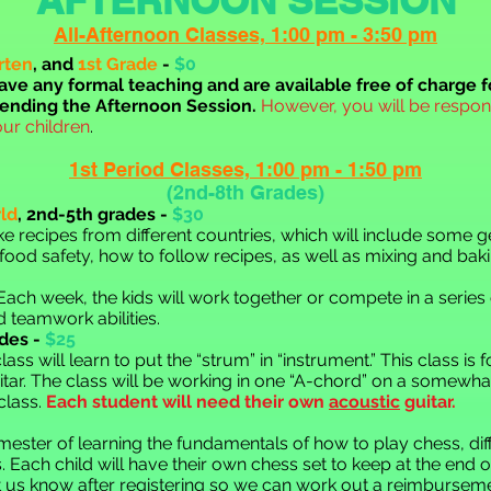
All-Afternoon Classe
s, 1:00 pm - 3:50 pm
rten
, and
1st Grade
-
$0
ave any formal teaching a
nd are available free of charge f
tending the Afternoon Session.
However,
you will be respons
our children
.
1st Period Class
es,
1:00 pm - 1:50 pm
(2nd-8th Grades)
ld
,
2nd-5th gra
des -
$30
ake recipes from different countries, which will include some
 food safety, how to follow recipes, as well as mixing and baki
ach week, the kids will work
together or compete in a series o
d teamwork abilities.
des -
$25
ass will learn to put the “strum” in “instrument.” This class is 
tar. The class will be working in one “A-chord” on a somewha
 class.
Each student will need their own
acoustic
guitar.
 semester of learning the fundamentals of how to play chess, d
cs. Each child will have their own chess set to keep at the end o
et us know after registering so we can work out a reimburseme